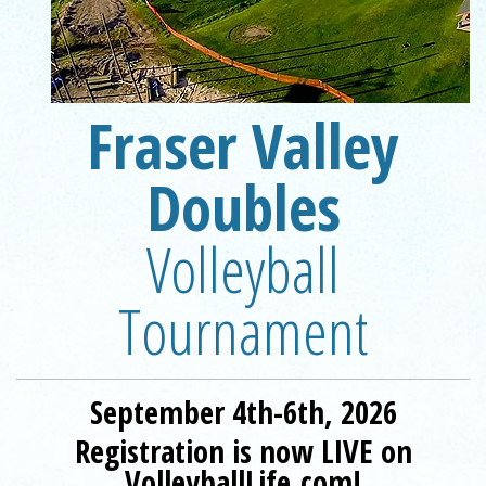
Fraser Valley
Registration is now LIVE on VolleyballLife.com!
Doubles
Volleyball
Tournament
September 4th-6th, 2026
Registration is now LIVE on
VolleyballLife.com!