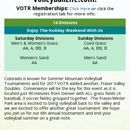
VOTR Memberships:
Click Here
or click the
registration tab for more info.
Registration is now LIVE on VolleyballLife.com!
14 Divisions
Enjoy The Holiday Weekend With Us
Saturday Divisions
Sunday Divisions
Men's & Women's Grass:
Coed Grass:
AA, A, BB, B
AA, A, BB, B
Women's Sand:
Men's Sand:
AA
AA
Colorado is known for Summer Mountain Volleyball
Tournaments and for 2017 VOTR added another, Fraser Valley
Doubles. Convenience will be the key for this event as it is
located just 90 minutes from Denver with ALL grass fields (4
baseball, 3 soccer fields) grouped together. The Fraser/Winter
Park area is excited to bring volleyball back to the valley and
we are excited to offer another great tournament. We hope
you join us for our 6th annual tournament and end your
volleyball summer on a great note.